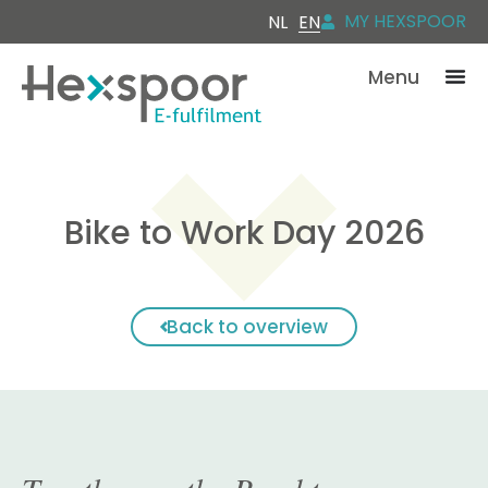
MY HEXSPOOR
NL
EN
Menu
Bike to Work Day 2026
Back to overview