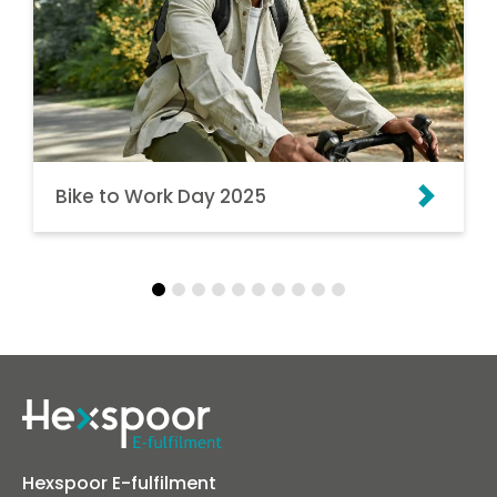
Bike to Work Day 2025
Hexspoor E-fulfilment