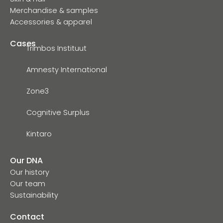
Merchandise & samples
Accessories & apparel
Cases
Trimbos Instituut
Amnesty International
Zone3
Cognitive Surplus
Kintaro
Our DNA
Our history
Our team
Sustainability
Contact