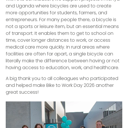
and Uganda where bicycles are used to create
more opportunities for students, farmers, and
entrepreneurs. For many people there, a bicycle is
not a sports or leisure item, but an essential means
of transport. It enables them to get to school on
time, cover longer distances to work, or access
medical care more quickly. In rural areas where
facilities are often far apart, a single bicycle can
literally make the difference between having or not
having access to education, work, and healthcare.
A big thank you to all colleagues who participated
and helped make Bike to Work Day 2026 another
great success!