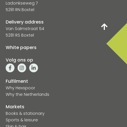
Ladonkseweg 7
5281 RN Boxtel
Delivery address
Van Salmstraat 54
5281 RS Boxtel
White papers
Volg ons op
Fulfilment
Why Hexspoor
Why the Netherlands
Markets
Books & stationary
Sports & leisure
Skin & hair