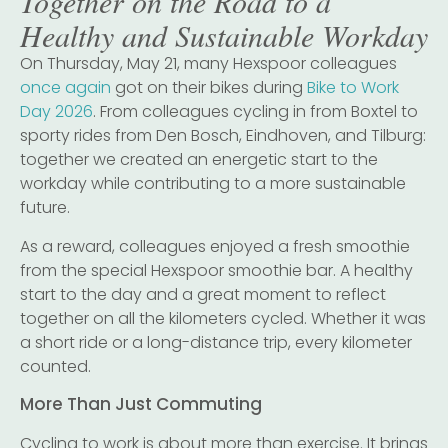
Together on the Road to a
Healthy and Sustainable Workday
On Thursday, May 21, many Hexspoor colleagues
once again
got on their bikes during
Bike to Work
Day 2026
. From colleagues cycling in from Boxtel to
sporty rides from Den Bosch, Eindhoven, and Tilburg:
together we created an energetic start to the
workday while contributing to a more sustainable
future.
As a reward, colleagues enjoyed a fresh smoothie
from the special Hexspoor smoothie bar. A healthy
start to the day and a great moment to reflect
together on all the kilometers cycled. Whether it was
a short ride or a long-distance trip, every kilometer
counted.
More Than Just Commuting
Cycling to work is about more than exercise. It brings