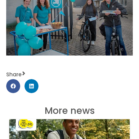
Share
More news