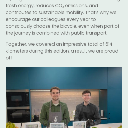
fresh energy, reduces CO₂ emissions, and
contributes to sustainable mobility. That’s why we
encourage our colleagues every year to
consciously choose the bicycle, even when part of
the journey is combined with public transport.
Together, we covered an impressive total of 614
kilometers during this edition, a result we are proud
of!