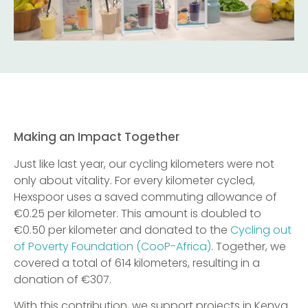
Making an Impact Together
Just like last year, our cycling kilometers were not
only about vitality. For every kilometer cycled,
Hexspoor uses a saved commuting allowance of
€0.25 per kilometer. This amount is doubled to
€0.50 per kilometer and donated to the
Cycling out
of Poverty Foundation (CooP-Africa)
. Together, we
covered a total of 614 kilometers, resulting in a
donation of €307.
With this contribution, we support projects in Kenya